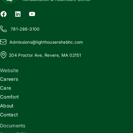
781-286-3100
Admissions@
l
ighthouserehabhc.com
204 Proctor Ave, Revere, MA 02151
Website
Careers
Care
Comfort
About
Contact
Documents