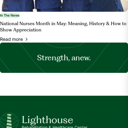
In The News
National Nurses Month in May: Meaning, History & How to
Show Appreciation
Read more
Strength, anew.
Lighthouse
Rehabilitation & Healthcare Center