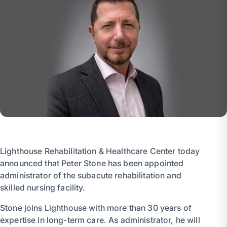
Lighthouse Rehabilitation & Healthcare Center today
announced that Peter Stone has been appointed
administrator of the subacute rehabilitation and
skilled nursing facility.
Stone joins Lighthouse with more than 30 years of
expertise in long-term care. As administrator, he will