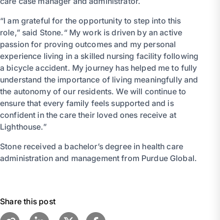
care case manager and administrator.
“I am grateful for the opportunity to step into this
role,” said Stone.“ My work is driven by an active
passion for proving outcomes and my personal
experience living in a skilled nursing facility following
a bicycle accident. My journey has helped me to fully
understand the importance of living meaningfully and
the autonomy of our residents. We will continue to
ensure that every family feels supported and is
confident in the care their loved ones receive at
Lighthouse.”
Stone received a bachelor’s degree in health care
administration and management from Purdue Global.
Share this post