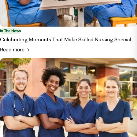
In The News
Celebrating Moments That Make Skilled Nursing Special
Read more