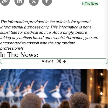
In The News
The information provided in the article is for general
informational purposes only. This information is not a
substitute for medical advice. Accordingly, before
taking any actions based upon such information, you are
encouraged to consult with the appropriate
professionals.
In The News:
View all (4)