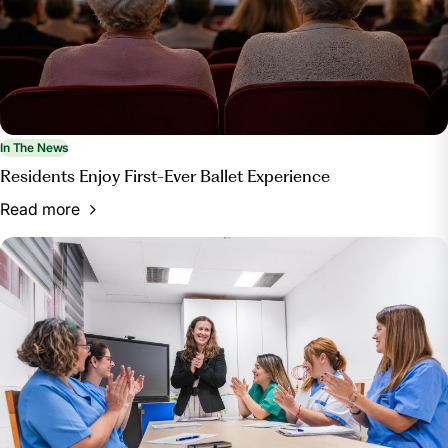
In The News
Residents Enjoy First-Ever Ballet Experience
Read more