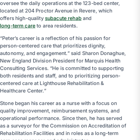
oversee the daily operations at the 123-bed center,
located at 204 Proctor Avenue in Revere, which
offers high-quality
subacute rehab
and
long-term care
to area residents.
“Peter’s career is a reflection of his passion for
person-centered care that prioritizes dignity,
autonomy, and engagement.” said Sharon Donaghue,
New England Division President for Marquis Health
Consulting Services. “He is committed to supporting
both residents and staff, and to prioritizing person-
centered care at Lighthouse Rehabilitation &
Healthcare Center.”
Stone began his career as a nurse with a focus on
quality improvement, reimbursement systems, and
operational performance. Since then, he has served
as a surveyor for the Commission on Accreditation of
Rehabilitation Facilities and in roles as a long-term