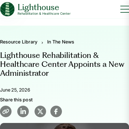
Lighthouse
Rehabilitation & Healthcare Center
Resource Library
In The News
Lighthouse Rehabilitation &
Healthcare Center Appoints a New
Administrator
June 25, 2026
Share this post