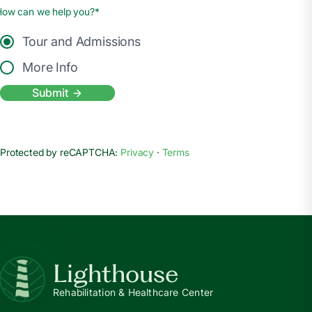
How can we help you?*
Tour and Admissions
More Info
Submit
Protected by reCAPTCHA:
Privacy
·
Terms
Lighthouse
Rehabilitation & Healthcare Center