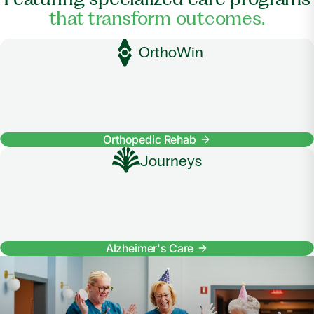
that transform outcomes.
OrthoWin
Orthopedic Rehab
Journeys
Alzheimer's Care