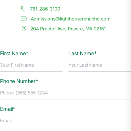
781-286-3100
Admissions@
l
ighthouserehabhc.com
204 Proctor Ave, Revere, MA 02151
First Name*
Last Name*
Phone Number*
Email*