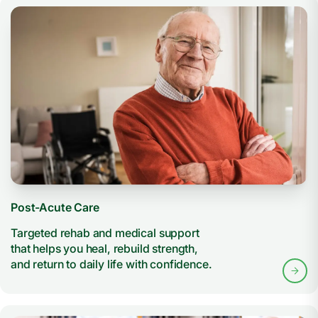
Post-Acute Care
Targeted rehab and medical support
that helps you heal, rebuild strength,
and return to daily life with confidence.