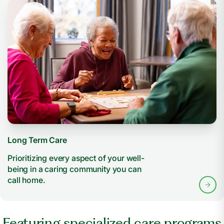
Long Term Care
Prioritizing every aspect of your well-
being in a caring community you can
call home.
Featuring specialized care programs