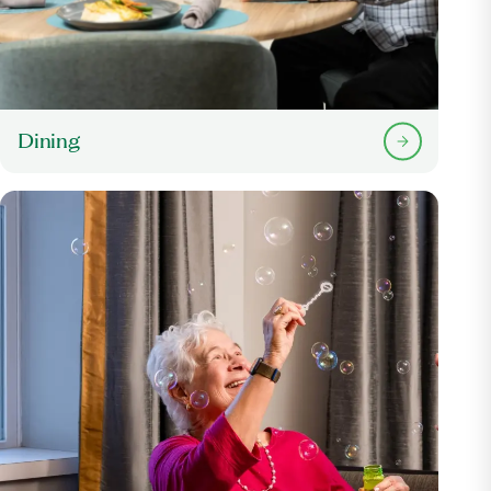
Dining