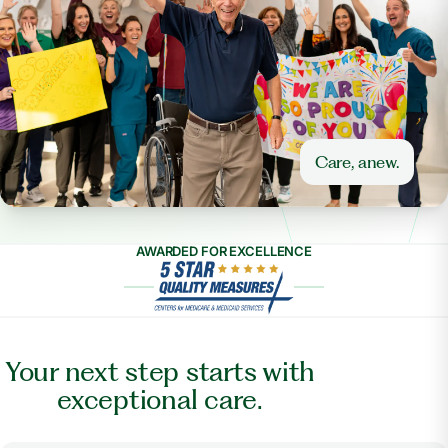
Care, anew.
AWARDED FOR EXCELLENCE
Your next step starts with
exceptional care.