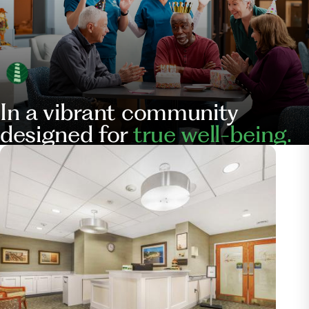
In a vibrant community
designed for
true well-being.
Our
Services