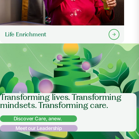
Life Enrichment
Transforming lives. Transforming
mindsets. Transforming care.
Discover Care, anew.
Meet our Leadership