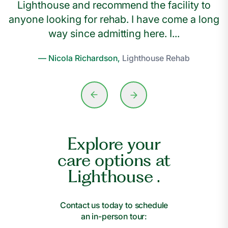
Lighthouse and recommend the facility to
anyone looking for rehab. I have come a long
way since admitting here. I...
— Nicola Richardson,
Lighthouse Rehab
Explore your
care options at
Lighthouse .
Contact us today to schedule
an in-person tour: