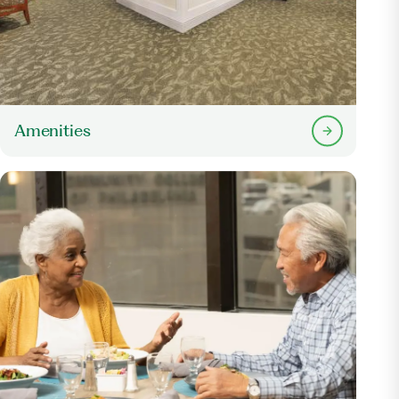
Amenities