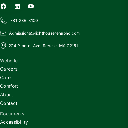
781-286-3100
Admissions@
l
ighthouserehabhc.com
204 Proctor Ave, Revere, MA 02151
Website
Careers
Care
Comfort
About
Contact
Documents
Accessibility