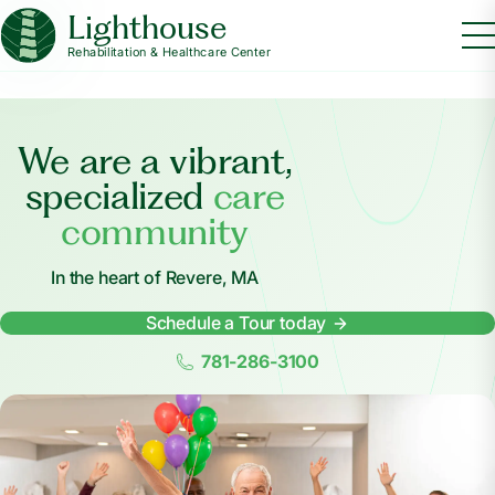
Lighthouse
Rehabilitation & Healthcare Center
We are a vibrant,
specialized
care
community
In the heart of Revere, MA
Schedule a Tour today
781-286-3100