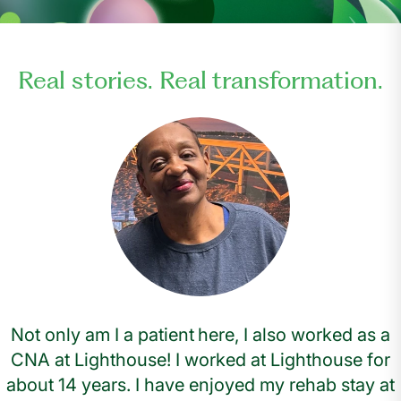
Real stories. Real transformation.
Not only am I a patient here, I also worked as a
CNA at Lighthouse! I worked at Lighthouse for
about 14 years. I have enjoyed my rehab stay at